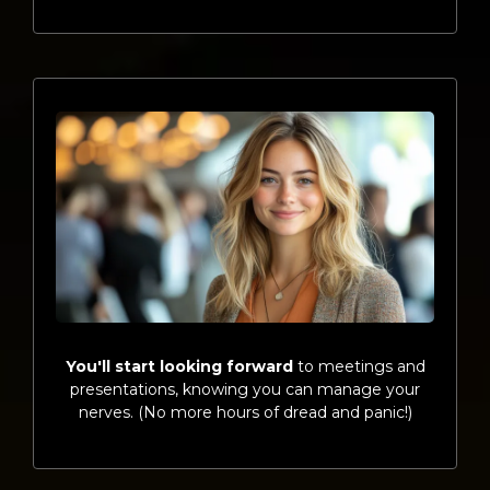
You'll start looking forward
to meetings and
presentations, knowing you can manage your
nerves. (No more hours of dread and panic!)