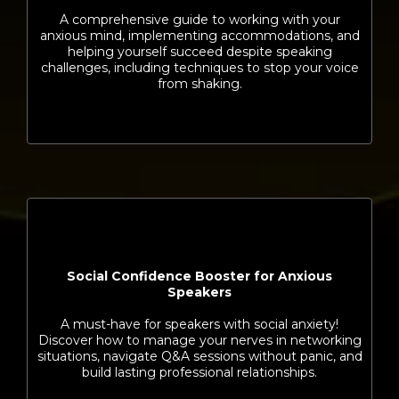
A comprehensive guide to working with your
anxious mind, implementing accommodations, and
helping yourself succeed despite speaking
challenges, including techniques to stop your voice
from shaking.
Social Confidence Booster for Anxious
Speakers
A must-have for speakers with social anxiety!
Discover how to manage your nerves in networking
situations, navigate Q&A sessions without panic, and
build lasting professional relationships.