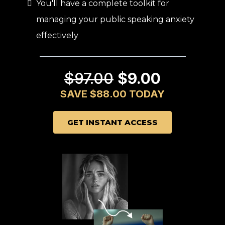
You'll have a complete toolkit for
managing your public speaking anxiety
effectively
$97.00
$9.00
SAVE $88.00 TODAY
GET INSTANT ACCESS