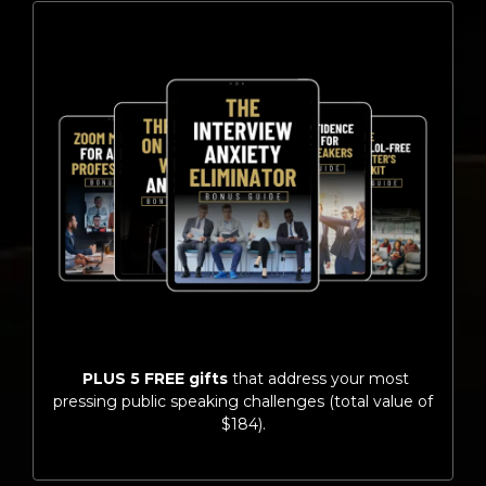
PLUS 5 FREE gifts
that address your most
pressing public speaking challenges (total value of
$184).