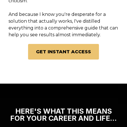
criticism.
And because I know you're desperate for a
solution that actually works, I've distilled
everything into a comprehensive guide that can
help you see results almost immediately.
GET INSTANT ACCESS
HERE'S WHAT THIS MEANS
FOR YOUR CAREER AND LIFE…