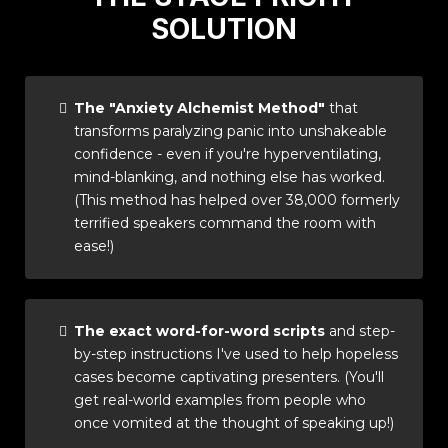
SOLUTION
The "Anxiety Alchemist Method"
that
transforms paralyzing panic into unshakeable
confidence - even if you're hyperventilating,
mind-blanking, and nothing else has worked.
(This method has helped over 38,000 formerly
terrified speakers command the room with
ease!)
The exact word-for-word scripts
and step-
by-step instructions I've used to help hopeless
cases become captivating presenters. (You'll
get real-world examples from people who
once vomited at the thought of speaking up!)