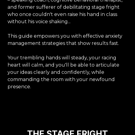
and former sufferer of debilitating stage fright
who once couldn't even raise his hand in class
without his voice shaking...
This guide empowers you with effective anxiety
management strategies that show results fast.
Your trembling hands will steady, your racing
heart will calm, and you'll be able to articulate
your ideas clearly and confidently, while
commanding the room with your newfound
presence.
THE STAGE FRIGHT