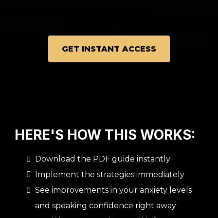
GET INSTANT ACCESS
HERE'S HOW THIS WORKS:
Download the PDF guide instantly
Implement the strategies immediately
See improvements in your anxiety levels
and speaking confidence right away