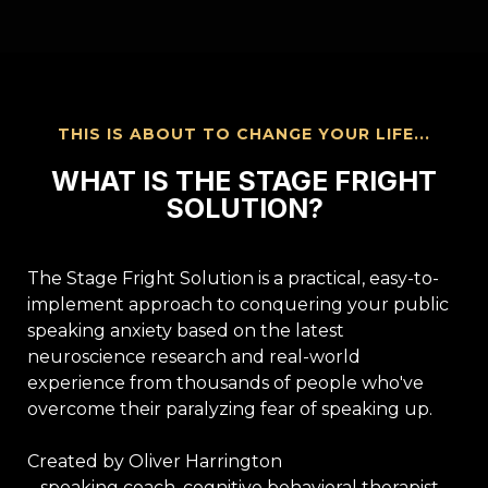
THIS IS ABOUT TO CHANGE YOUR LIFE...
WHAT IS THE STAGE FRIGHT
SOLUTION?
The Stage Fright Solution is a practical, easy-to-
implement approach to conquering your public
speaking anxiety based on the latest
neuroscience research and real-world
experience from thousands of people who've
overcome their paralyzing fear of speaking up.
Created by Oliver Harrington
– speaking coach, cognitive behavioral therapist,