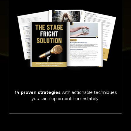
14 proven strategies
with actionable techniques
you can implement immediately.