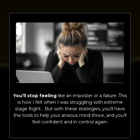
You'll stop feeling
like an imposter or a failure. This
is how I felt when I was struggling with extreme
stage fright… But with these strategies, you'll have
the tools to help your anxious mind thrive, and you'll
feel confident and in control again.