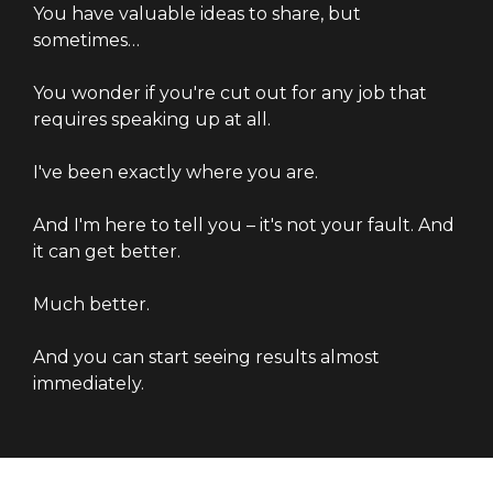
You have valuable ideas to share, but
sometimes…
You wonder if you're cut out for any job that
requires speaking up at all.
I've been exactly where you are.
And I'm here to tell you – it's not your fault. And
it can get better.
Much better.
And you can start seeing results almost
immediately.