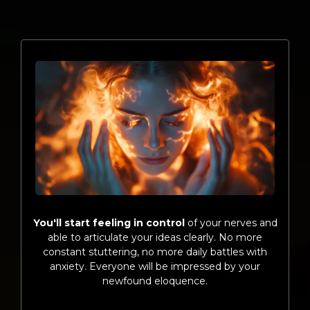
You'll start feeling in control
of your nerves and
able to articulate your ideas clearly. No more
constant stuttering, no more daily battles with
anxiety. Everyone will be impressed by your
newfound eloquence.