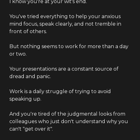
I know you're at your wit's end.
You've tried everything to help your anxious
mind focus, speak clearly, and not tremble in
front of others.
But nothing seems to work for more than a day
or two.
Your presentations are a constant source of
dread and panic.
Work is a daily struggle of trying to avoid
speaking up.
And you're tired of the judgmental looks from
colleagues who just don't understand why you
can't "get over it".