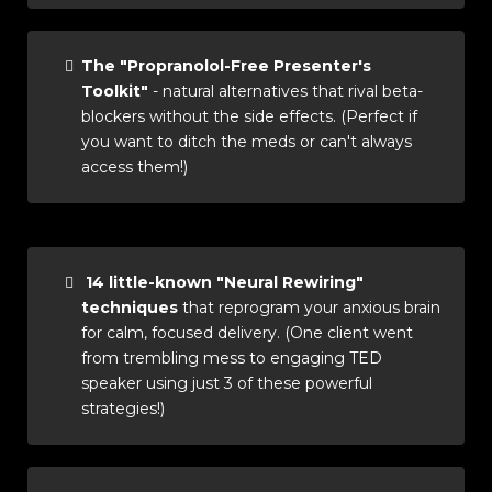
The "Propranolol-Free Presenter's
Toolkit"
- natural alternatives that rival beta-
blockers without the side effects. (Perfect if
you want to ditch the meds or can't always
access them!)
14 little-known "Neural Rewiring"
techniques
that reprogram your anxious brain
for calm, focused delivery. (One client went
from trembling mess to engaging TED
speaker using just 3 of these powerful
strategies!)