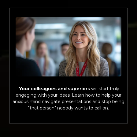
Your colleagues and superiors
will start truly
engaging with your ideas. Learn how to help your
anxious mind navigate presentations and stop being
"that person" nobody wants to call on.