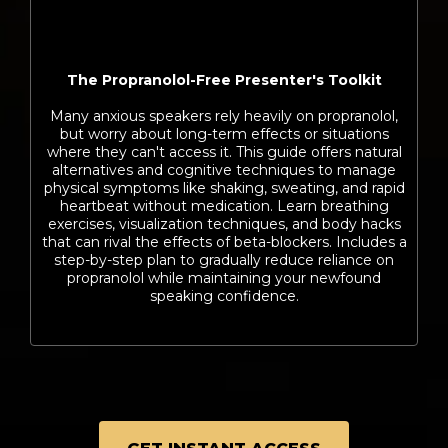
The Propranolol-Free Presenter's Toolkit
Many anxious speakers rely heavily on propranolol,
but worry about long-term effects or situations
where they can't access it. This guide offers natural
alternatives and cognitive techniques to manage
physical symptoms like shaking, sweating, and rapid
heartbeat without medication. Learn breathing
exercises, visualization techniques, and body hacks
that can rival the effects of beta-blockers. Includes a
step-by-step plan to gradually reduce reliance on
propranolol while maintaining your newfound
speaking confidence.