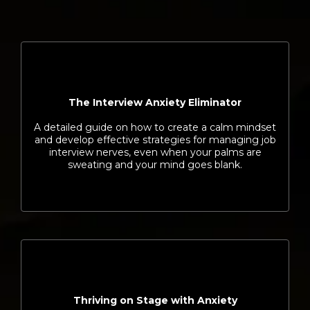
The Interview Anxiety Eliminator
A detailed guide on how to create a calm mindset
and develop effective strategies for managing job
interview nerves, even when your palms are
sweating and your mind goes blank.
Thriving on Stage with Anxiety