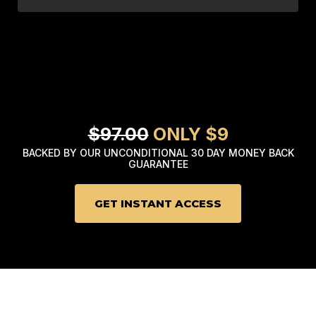
$97.00
ONLY $9
BACKED BY OUR UNCONDITIONAL 30 DAY MONEY BACK
GUARANTEE
GET INSTANT ACCESS