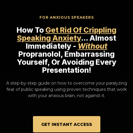
FOR ANXIOUS SPEAKERS
How To
Get Rid Of Crippling
Speaking Anxiety
... Almost
Immediately -
Without
Propranolol, Embarrassing
Yourself, Or Avoiding Every
Presentation!
A step-by-step guide on how to overcome your paralyzing
fear of public speaking using proven techniques that work
with your anxious brain, not against it.
GET INSTANT ACCESS