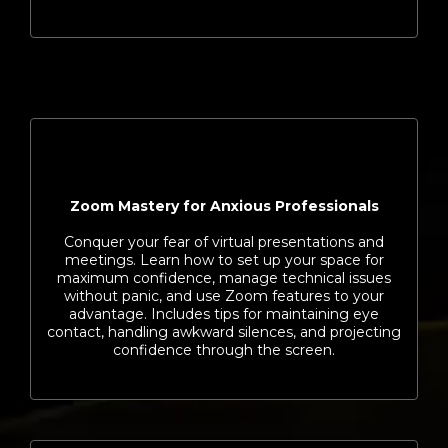
Zoom Mastery for Anxious Professionals
Conquer your fear of virtual presentations and
meetings. Learn how to set up your space for
maximum confidence, manage technical issues
without panic, and use Zoom features to your
advantage. Includes tips for maintaining eye
contact, handling awkward silences, and projecting
confidence through the screen.