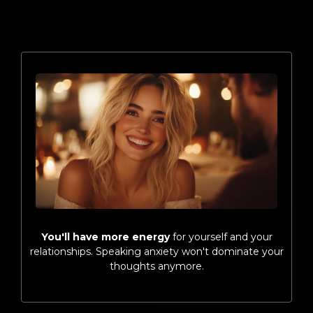
You'll have more energy
for yourself and your
relationships. Speaking anxiety won't dominate your
thoughts anymore.