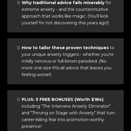
Why traditional advice fails miserably
for
extreme anxiety - and the counterintuitive
approach that works like magic. (You'll kick
yourself for not discovering this years ago!)
How to tailor these proven techniques
to
your unique anxiety triggers - whether you're
mildly nervous or full-blown panicked. (No
more one-size-fits-all advice that leaves you
feeling worse!)
PLUS: 5 FREE BONUSES (Worth $184)
including "The Interview Anxiety Eliminator"
and "Thriving on Stage with Anxiety" that turn
career-killing fear into promotion-worthy
presence!