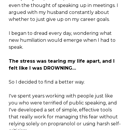
even the thought of speaking up in meetings. I
argued with my husband constantly about
whether to just give up on my career goals.
I began to dread every day, wondering what
new humiliation would emerge when I had to
speak.
The stress was tearing my life apart, and I
felt like I was DROWNING…
So I decided to find a better way.
I've spent years working with people just like
you who were terrified of public speaking, and
I've developed a set of simple, effective tools
that really work for managing this fear without
relying solely on propranolol or using harsh self-