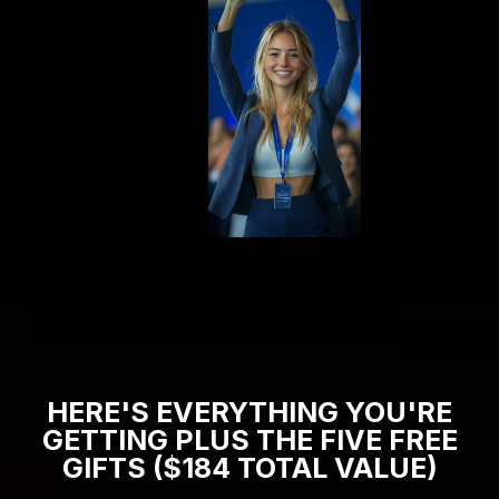
HERE'S EVERYTHING YOU'RE
GETTING PLUS THE FIVE FREE
GIFTS ($184 TOTAL VALUE)