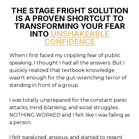
THE STAGE FRIGHT SOLUTION
IS A PROVEN SHORTCUT TO
TRANSFORMING YOUR FEAR
INTO
UNSHAKEABLE
CONFIDENCE
When I first faced my crippling fear of public
speaking, I thought I had all the answers. But I
quickly realized that textbook knowledge
wasn't enough for the gut-wrenching terror of
standing in front of a group.
I was totally unprepared for the constant panic
attacks, mind-blanking, and social struggles.
NOTHING WORKED and I felt like I was failing as
a person.
I felt paralyzed, anxious, and started to resent