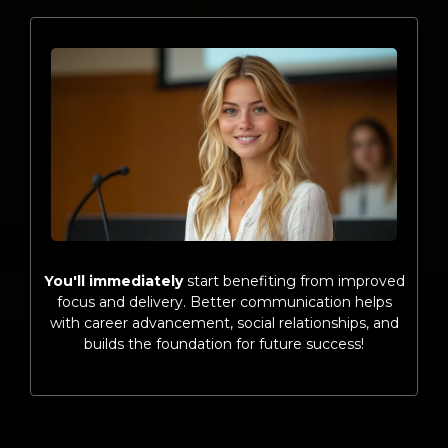
You'll immediately
start benefiting from improved
focus and delivery. Better communication helps
with career advancement, social relationships, and
builds the foundation for future success!