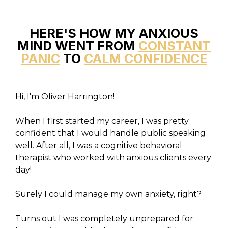
HERE'S HOW MY ANXIOUS
MIND WENT FROM
CONSTANT
PANIC
TO
CALM CONFIDENCE
Hi, I'm Oliver Harrington!
When I first started my career, I was pretty
confident that I would handle public speaking
well. After all, I was a cognitive behavioral
therapist who worked with anxious clients every
day!
Surely I could manage my own anxiety, right?
Turns out I was completely unprepared for