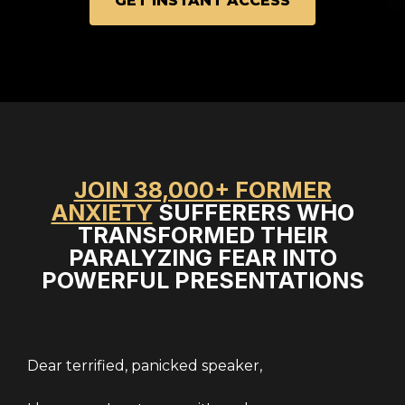
GET INSTANT ACCESS
JOIN 38,000+ FORMER
ANXIETY
SUFFERERS WHO
TRANSFORMED THEIR
PARALYZING FEAR INTO
POWERFUL PRESENTATIONS
Dear terrified, panicked speaker,