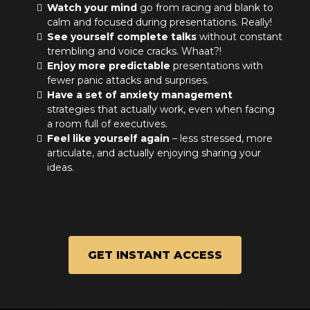
Watch your mind
go from racing and blank to
calm and focused during presentations. Really!
See yourself complete talks
without constant
trembling and voice cracks. Whaat?!
Enjoy more predictable
presentations with
fewer panic attacks and surprises.
Have a set of anxiety management
strategies that actually work, even when facing
a room full of executives.
Feel like yourself again
– less stressed, more
articulate, and actually enjoying sharing your
ideas.
GET INSTANT ACCESS