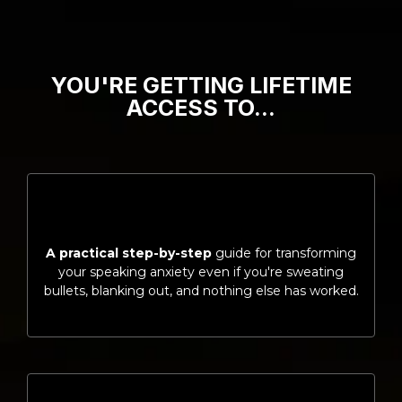
YOU'RE GETTING LIFETIME
ACCESS TO…
A practical step-by-step
guide for transforming
your speaking anxiety even if you're sweating
bullets, blanking out, and nothing else has worked.