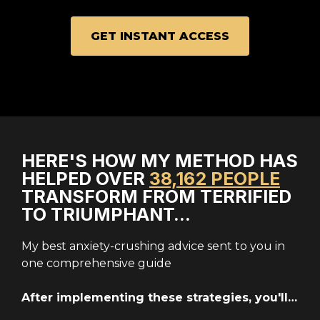
GET INSTANT ACCESS
HERE'S HOW MY METHOD HAS
HELPED OVER
38,162 PEOPLE
TRANSFORM FROM TERRIFIED
TO TRIUMPHANT…
My best anxiety-crushing advice sent to you in
one comprehensive guide
After implementing these strategies, you'll…